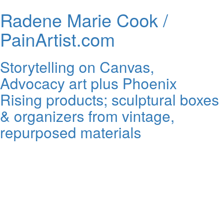
Radene Marie Cook /
PainArtist.com
Storytelling on Canvas,
Advocacy art plus Phoenix
Rising products; sculptural boxes
& organizers from vintage,
repurposed materials