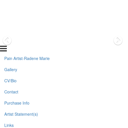
Pain Artist-Radene Marie
Gallery
CV/Bio
Contact
Purchase Info
Artist Statement(s)
Links