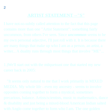
2
ARTIST STATEMENT --"S"
I have not-so-subtly called attention to the fact that this page
contains more than one "Artist Statement"; something fairly
uncommon, from others I've seen. Since
uncommon
seems to be
my own personal adjective, I'll just roll with it. It is because there
are many things that make up who I am as a person, an artist, a
writer... A duality runs through most things that involve "ME"...
1.)We'll start out with the milquetoast one that started my new
career back in 2005:
"It seems only natural to me that I work primarily in MIXED
MEDIA. My whole life - even my ancestry - seems to involve
opposites coming together to form a mystical, sometimes
precarious, balance. Artists/scientists, music to mathematics, dance
& disability and just being a mixed-blood American Indian salted
with Anglo come together to form who I am. The one golden