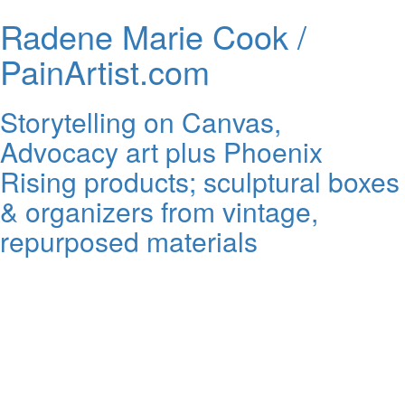
Radene Marie Cook /
PainArtist.com
Storytelling on Canvas,
Advocacy art plus Phoenix
Rising products; sculptural boxes
& organizers from vintage,
repurposed materials