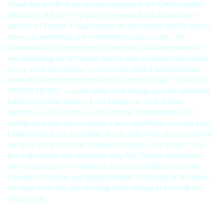
thread that ties all of the previous together is my Christ-centered
spirituality. It is this very quilt of elements that is behind every
piece of art I create. I hope that my art, like myself, will be able to
show you something new everytime you take a look.
My
foundations in art began over 20 years ago. Most remembered
was something my art teacher told me that would later be echoed
by my vocal jazz teacher,"you can only build a beautiful house
when the plain concrete foundation is firmly in place." I work in
MIXED MEDIA -- acrylic paints with vintage jewelry, reclaimed
leathers and other textiles. Even though my work is often
figurative, I always notice some of those "foundational rules"
pulling the whole piece together. I love storytelling, so every piece
I make will tell you something; Nearly half of my pieces deal with
the inner world and outer influences of those - like myself - who
live with chronic and intractable pain. My "Native Storyboards"
use the materials I've mentioned and present folktales from my
Cherokee, Choctaw and Mayan heritage. Others tell of the stories
we make every day just by being brave enough to live with our
whole heart.