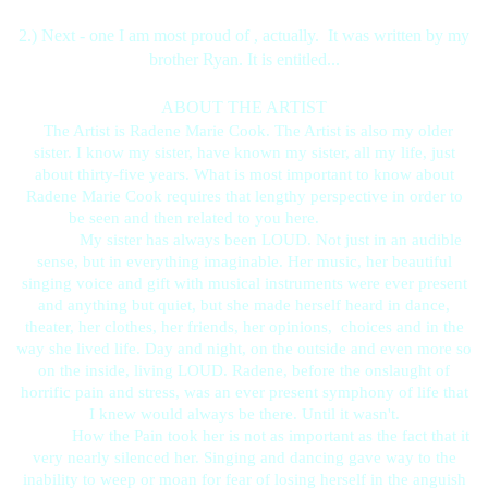
2.) Next - one I am most proud of , actually. It was written by my
brother Ryan. It is entitled...
ABOUT THE ARTIST
The Artist is Radene Marie Cook. The Artist is also my older
sister. I know my sister, have known my sister, all my life, just
about thirty-five years. What is most important to know about
Radene Marie Cook requires that lengthy perspective in order to
be seen and then related to you here.
My sister has always been LOUD. Not just in an audible
sense, but in everything imaginable. Her music, her beautiful
singing voice and gift with musical instruments were ever present
and anything but quiet, but she made herself heard in dance,
theater, her clothes, her friends, her opinions, choices and in the
way she lived life. Day and night, on the outside and even more so
on the inside, living LOUD. Radene, before the onslaught of
horrific pain and stress, was an ever present symphony of life that
I knew would always be there. Until it wasn't.
How the Pain took her is not as important as the fact that it
very nearly silenced her. Singing and dancing gave way to the
inability to weep or moan for fear of losing herself in the anguish