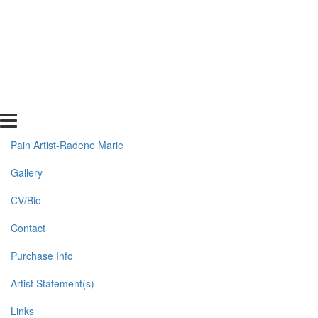
Pain Artist-Radene Marie
Gallery
CV/Bio
Contact
Purchase Info
Artist Statement(s)
Links