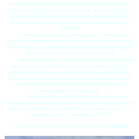
of hearing the sound. Her silence haunted me. But my sister is
LOUD. She fought for her presence of mind, then fought simply to
be heard, and then again to be heard and taken seriously. Her
body was breaking, but my sister is LOUD. And then she got
LOUDER.
She was finally heard, and found help. One would have
thought she would quiet down, living now with a manageable, but
still constant of pain. Instead she decided to stay LOUD, helping
to give a voice to others who Pain had silenced.
Radene's art is, well... LOUD. It's the song she doesn't sing
anymore, it's the dance she can never, ever dance again, the
applause of the crowds that will not see her on stage, the radio
waves her voice no longer travels... it's the children she will not
have. All of it rolled into one and poured out onto canvas,
showing both chaos and beauty.
The Artist, Radene Marie Cook will be effervescent,
charming and smiling as you see her today. She will pay for that
smile in Pain tomorrow and for several more days to come. She
knows this, but still... my sister is LOUD."
----May I just say, with family like that, I feel truly blessed!!-